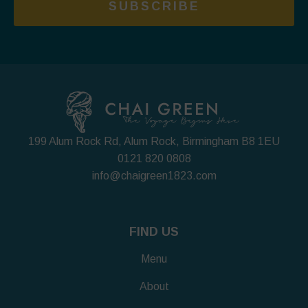
SUBSCRIBE
199 Alum Rock Rd, Alum Rock, Birmingham B8 1EU
0121 820 0808
info@chaigreen1823.com
FIND US
Menu
About