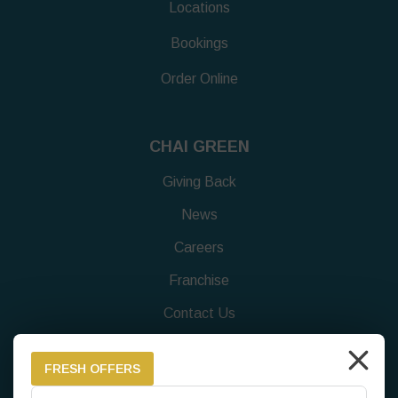
Locations
Bookings
Order Online
CHAI GREEN
Giving Back
News
Careers
Franchise
Contact Us
Feedback Survey
FRESH OFFERS