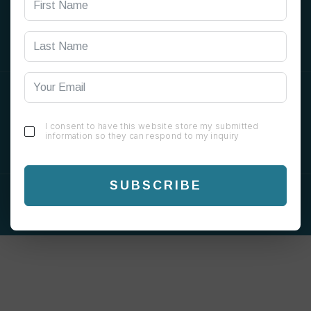
SOCIAL
ORDER ONLINE
I consent to have this website store my submitted
information so they can respond to my inquiry
SUBSCRIBE
COPYRIGHT © 2026 CHAI GREEN. ALL RIGHTS
RESERVED