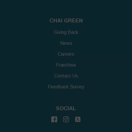
CHAI GREEN
Giving Back
News
Careers
Franchise
Contact Us
Feedback Survey
SOCIAL