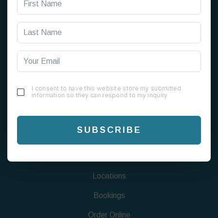
199 Alum Rock Rd, Alum Rock, Birmingham B8 1EU
0121 820 0808
info@chaigreen1823.com
I consent to have this website store my submitted
information so they can respond to my inquiry
FIND US
SUBSCRIBE
Menu
About
Locations
Bookings
Order Online