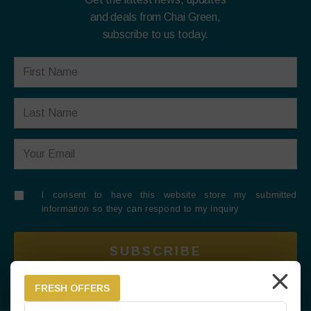
and deals from Chai Green,
subscribe to us today.
I consent to have this website store my submitted
information so they can respond to my inquiry
SUBSCRIBE
FRESH OFFERS