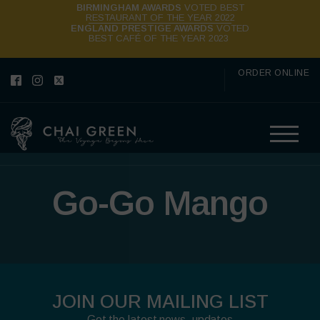
BIRMINGHAM AWARDS
VOTED BEST
RESTAURANT OF THE YEAR 2022
ENGLAND PRESTIGE AWARDS
VOTED
BEST CAFÉ OF THE YEAR 2023
ORDER ONLINE
Go-Go Mango
JOIN OUR MAILING LIST
Get the latest news, updates