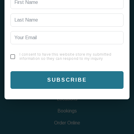
199 Alum Rock Rd, Alum Rock, Birmingham B8 1EU
0121 820 0808
info@chaigreen1823.com
I consent to have this website store my submitted
information so they can respond to my inquiry
FIND US
Menu
SUBSCRIBE
About
Locations
Bookings
Order Online