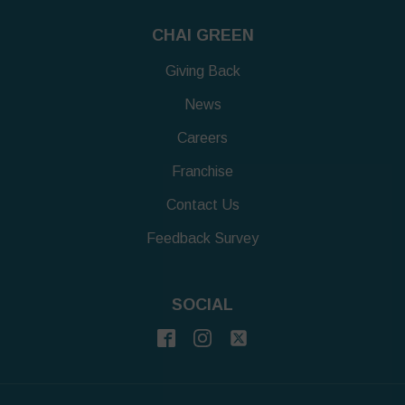
CHAI GREEN
Giving Back
News
Careers
Franchise
Contact Us
Feedback Survey
SOCIAL