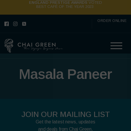
ENGLAND PRESTIGE AWARDS
VOTED
BEST CAFÉ OF THE YEAR 2023
ORDER ONLINE
Masala Paneer
JOIN OUR MAILING LIST
Get the latest news, updates
and deals from Chai Green,