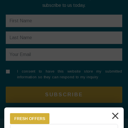
subscribe to us today.
I consent to have this website store my submitted
information so they can respond to my inquiry
SUBSCRIBE
FRESH OFFERS