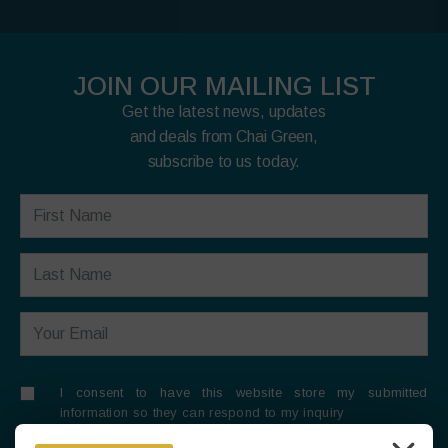
JOIN OUR MAILING LIST
Get the latest news, updates
and deals from Chai Green,
subscribe to us today.
I consent to have this website store my submitted
information so they can respond to my inquiry