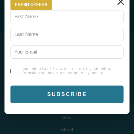
FRESH OFFERS
SUBSCRIBE
199 Alum Rock Rd, Alum Rock, Birmingham B8 1EU
I consent to have this website store my submitted
information so they can respond to my inquiry
0121 820 0808
info@chaigreen1823.com
SUBSCRIBE
FIND US
Menu
About