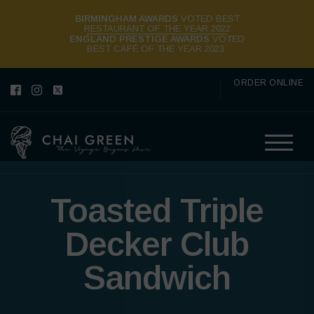
BIRMINGHAM AWARDS
VOTED BEST
RESTAURANT OF THE YEAR 2022
ENGLAND PRESTIGE AWARDS
VOTED
BEST CAFÉ OF THE YEAR 2023
ORDER ONLINE
Toasted Triple
Decker Club
Sandwich