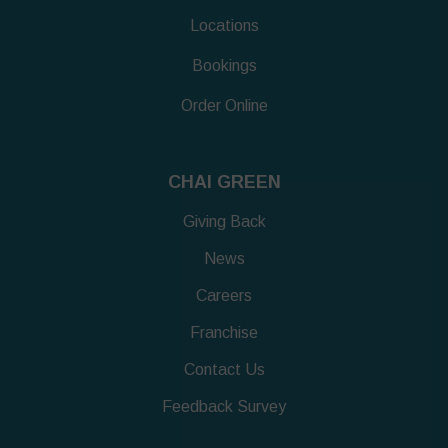
Locations
Bookings
Order Online
CHAI GREEN
Giving Back
News
Careers
Franchise
Contact Us
Feedback Survey