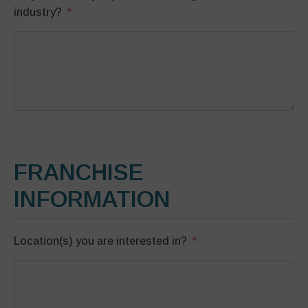
industry?
FRANCHISE
INFORMATION
Location(s) you are interested in?