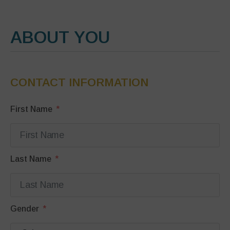
ABOUT YOU
CONTACT INFORMATION
First Name
Last Name
Gender