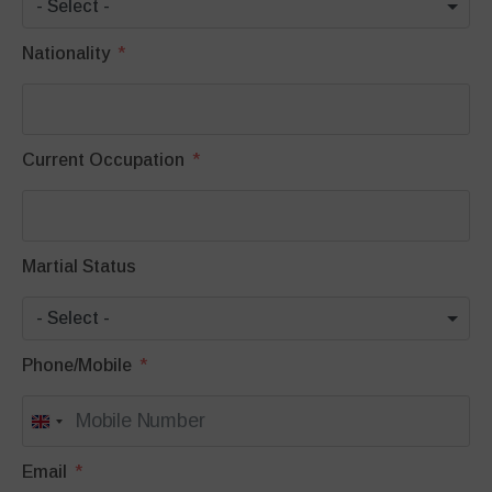
- Select -
Nationality
Current Occupation
Martial Status
- Select -
Phone/Mobile
United
Kingdom
Email
+44