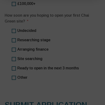
£100,000+
How soon are you hoping to open your first Chai
Green site?
Undecided
Researching stage
Arranging finance
Site searching
Ready to open in the next 3 months
Other
SUBMIT APPLICATION