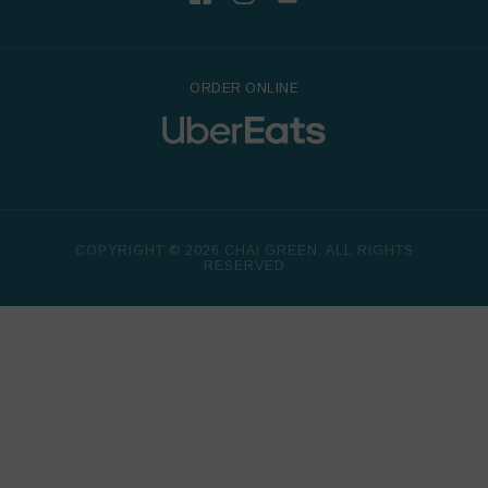
ORDER ONLINE
COPYRIGHT © 2026 CHAI GREEN. ALL RIGHTS
RESERVED