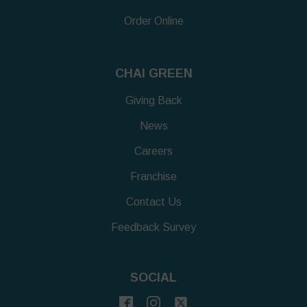
Order Online
CHAI GREEN
Giving Back
News
Careers
Franchise
Contact Us
Feedback Survey
SOCIAL