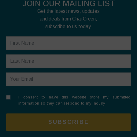
JOIN OUR MAILING LIST
Get the latest news, updates
and deals from Chai Green,
subscribe to us today.
I consent to have this website store my submitted
information so they can respond to my inquiry
SUBSCRIBE