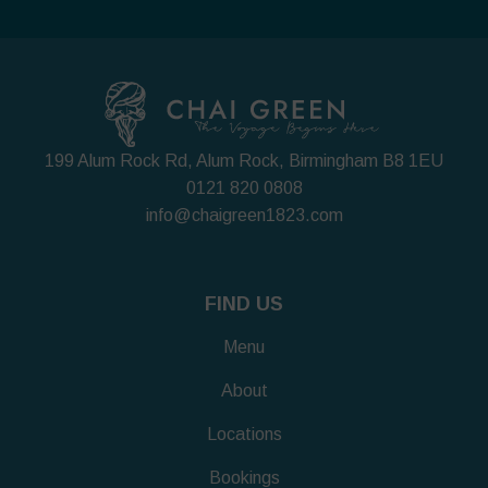
199 Alum Rock Rd, Alum Rock, Birmingham B8 1EU
0121 820 0808
info@chaigreen1823.com
FIND US
Menu
About
Locations
Bookings