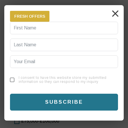
Personal savings
FRESH OFFERS
Family & friends
Bank loan (Applied & agreed)
Bank loan (Yet to apply)
Other
Our experienced business development specialist can develop your store growth strategy
I consent to have this website store my submitted
to help you achieve your financial goals.
information so they can respond to my inquiry
How much annual profits do you anticipate to make
from each Chai Green site?
SUBSCRIBE
£50,000-£75,000
£75,000-£100,000