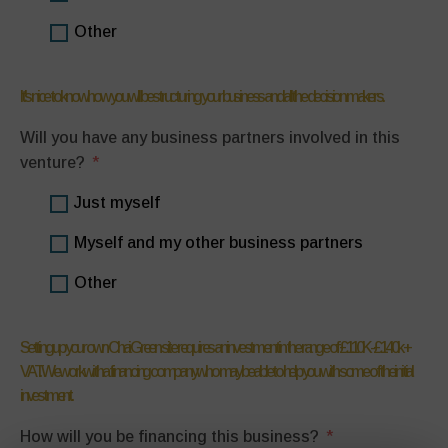
Other
It's nice to know how you will be structuring your business and all the decision makers.
Will you have any business partners involved in this
venture?
Just myself
Myself and my other business partners
Other
Setting up your own Chai Green site requires an investment in the range of £110K-£140k +
VAT. We work with a financing company who may be able to help you with some of the initial
investment.
How will you be financing this business?