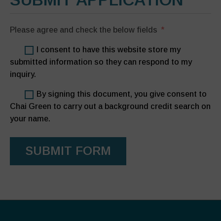
Please agree and check the below fields
I consent to have this website store my
submitted information so they can respond to my
inquiry.
By signing this document, you give consent to
Chai Green to carry out a background credit search on
your name.
SUBMIT FORM