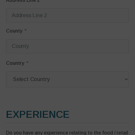
Address Line 2
County
Country
EXPERIENCE
Do you have any experience relating to the food / retail