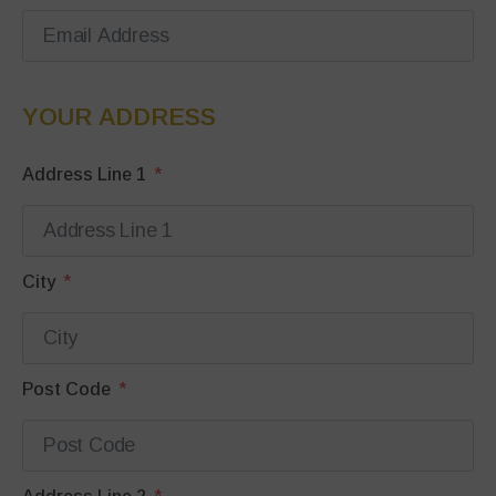
YOUR ADDRESS
Address Line 1
City
Post Code