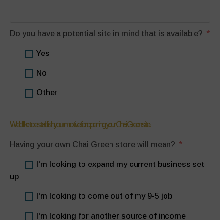
Do you have a potential site in mind that is available?
Yes
No
Other
We'd like to establish your motive for opening your Chai Green site.
Having your own Chai Green store will mean?
I'm looking to expand my current business set
up
I'm looking to come out of my 9-5 job
I'm looking for another source of income